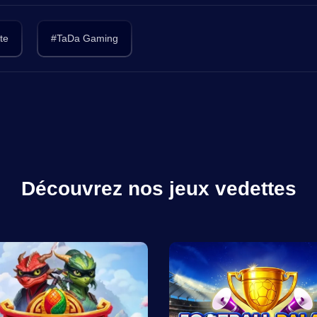
te
#TaDa Gaming
Découvrez nos jeux vedettes