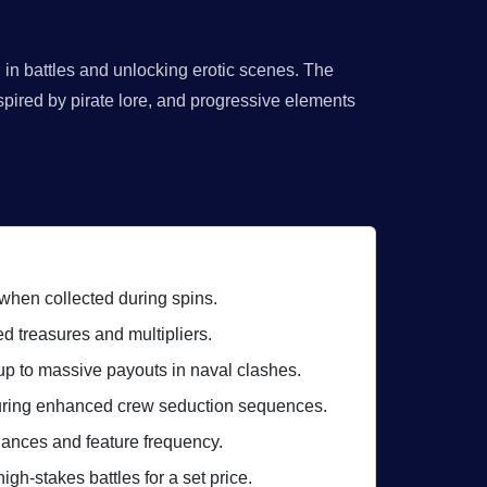
g in battles and unlocking erotic scenes. The
pired by pirate lore, and progressive elements
when collected during spins.
ed treasures and multipliers.
up to massive payouts in naval clashes.
turing enhanced crew seduction sequences.
ances and feature frequency.
gh-stakes battles for a set price.