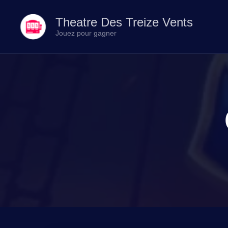
Theatre Des Treize Vents
Jouez pour gagner