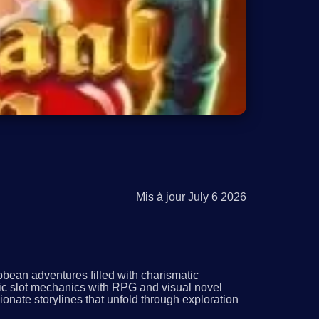
Mis à jour
July 6 2026
bbean adventures filled with charismatic
sic slot mechanics with RPG and visual novel
sionate storylines that unfold through exploration