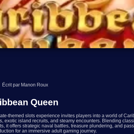
Écrit par Manon Roux
ibbean Queen
rate-themed slots experience invites players into a world of Cari
s, exotic island recruits, and steamy encounters. Blending clas
s, it offers strategic naval battles, treasure plundering, and pas
uction for an immersive adult gaming journey.