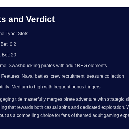
ts and Verdict
e Type: Slots
Bet: 0.2
 Bet: 20
me: Swashbuckling pirates with adult RPG elements
Features: Naval battles, crew recruitment, treasure collection
tility: Medium to high with frequent bonus triggers
gaging title masterfully merges pirate adventure with strategic sl
lling that rewards both casual spins and dedicated exploration. Wi
out as a compelling choice for fans of themed adult gaming exp