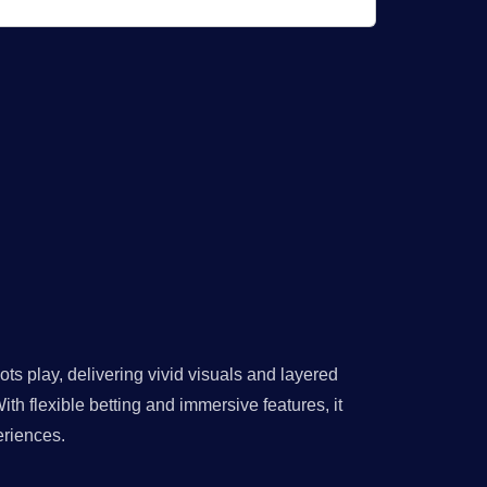
ots play, delivering vivid visuals and layered
th flexible betting and immersive features, it
eriences.