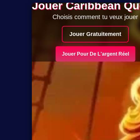
Jouer Caribbean Q
Choisis comment tu veux jouer
Jouer Gratuitement
Jouer Pour De L'argent Réel