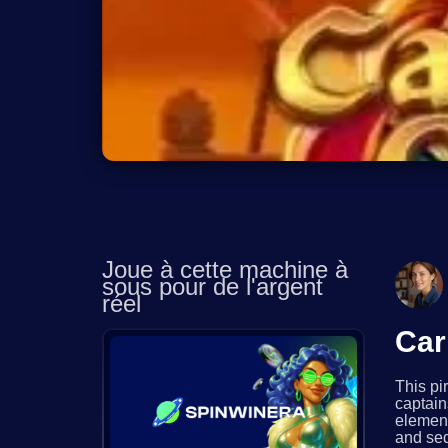
Joue à cette machine à
sous pour de l'argent
réel
Car
This pi
captain
element
and sed