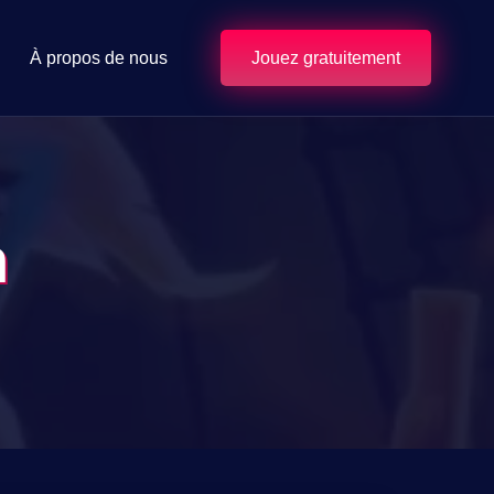
À propos de nous
Jouez gratuitement
n