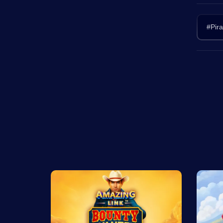
#Pira