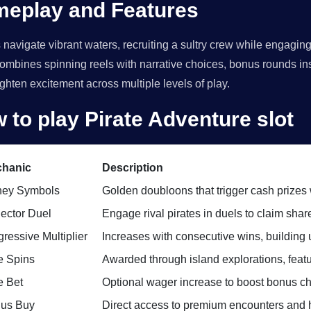
eplay and Features
 navigate vibrant waters, recruiting a sultry crew while engagin
mbines spinning reels with narrative choices, bonus rounds ins
ighten excitement across multiple levels of play.
 to play Pirate Adventure slot
hanic
Description
ey Symbols
Golden doubloons that trigger cash prizes 
lector Duel
Engage rival pirates in duels to claim shar
ressive Multiplier
Increases with consecutive wins, building 
e Spins
Awarded through island explorations, fea
e Bet
Optional wager increase to boost bonus ch
us Buy
Direct access to premium encounters and hi