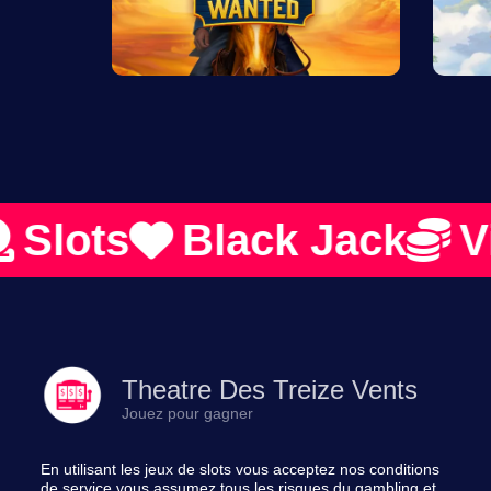
ots
Black Jack
Video
Theatre Des Treize Vents
Jouez pour gagner
En utilisant les jeux de slots vous acceptez nos conditions
de service vous assumez tous les risques du gambling et