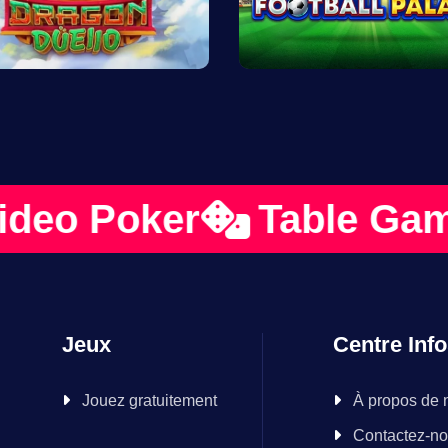
 Poker
Table Games
Jeux
Centre Inf
Jouez gratuitement
À propos de 
Contactez-n