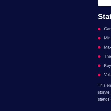
Sta
Gam
Min 
Max
The
Key 
Vola
This en
storyte
stands 