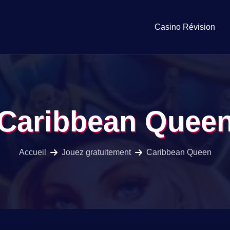
Casino Révision
Caribbean Quee
Accueil
Jouez gratuitement
Caribbean Queen