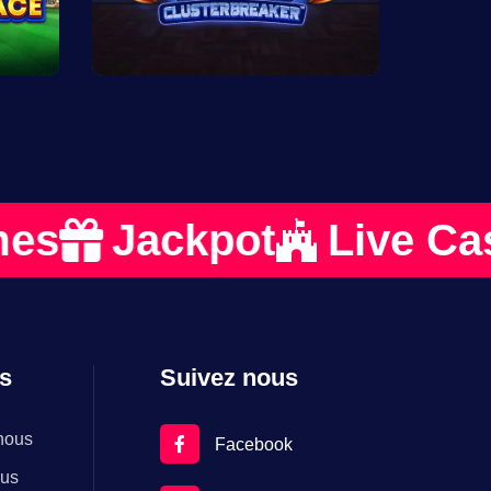
Jackpot
Live Casino
os
Suivez nous
nous
Facebook
ous