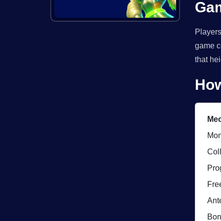
Gam
Players
game co
that he
How
Mec
Mon
Col
Prog
Fre
Ant
Bon